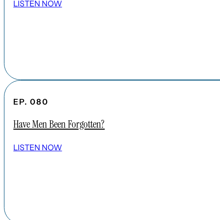
LISTEN NOW
EP. 080
Have Men Been Forgotten?
LISTEN NOW