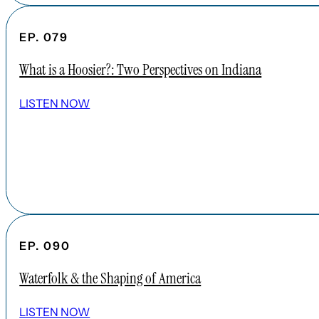
EP. 079
What is a Hoosier?: Two Perspectives on Indiana
LISTEN NOW
EP. 090
Waterfolk & the Shaping of America
LISTEN NOW