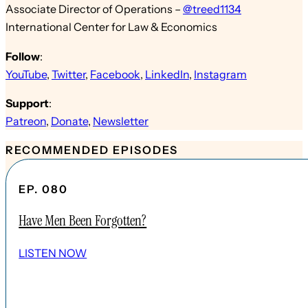
Associate Director of Operations –
@treed1134
International Center for Law & Economics
Follow
:
YouTube
,
Twitter
,
Facebook
,
LinkedIn
,
Instagram
Support
:
Patreon
,
Donate
,
Newsletter
RECOMMENDED EPISODES
EP. 080
Have Men Been Forgotten?
LISTEN NOW