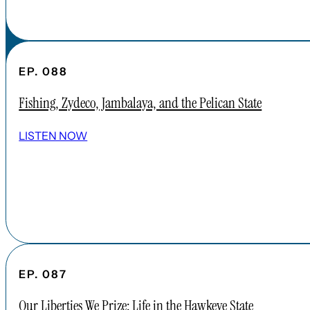
EP. 088
Fishing, Zydeco, Jambalaya, and the Pelican State
LISTEN NOW
EP. 087
Our Liberties We Prize: Life in the Hawkeye State