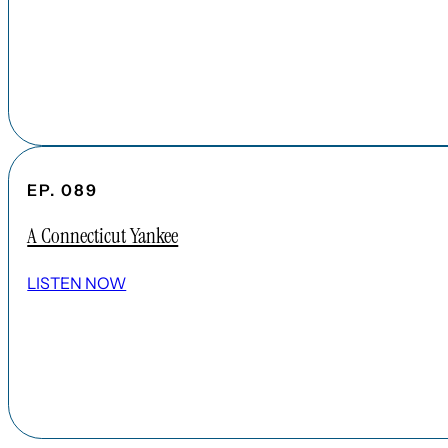
EP. 089
A Connecticut Yankee
LISTEN NOW