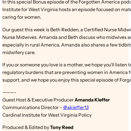
In this special Bonus episode of the Forgotten America pod
Institute for West Virginia hosts an episode focused on mate
caring for women.
Our guest this week is Beth Redden, a Certified Nurse Midw
Nurse Midwives. Amanda and Beth discuss who midwives are,
especially in rural America. Amanda also shares a few tidb
midwifery care.
If you or someone you love is a mother, we hope you’ll listen 
regulatory burdens that are preventing women in America fr
support, and we hope you enjoy this special episode of For
———-
Guest Host & Executive Producer
Amanda Kieffer
Communications Director –
@akieffer13
Cardinal Institute for West Virginia Policy
Produced & Edited by
Tony Reed