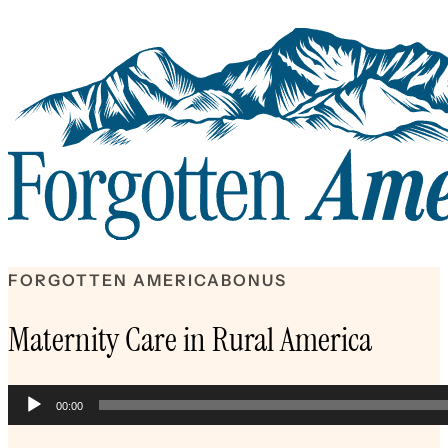
FORGOTTEN AMERICA
BONUS
Maternity Care in Rural America
Audio
00:00
Player