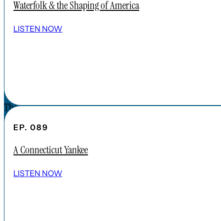
Waterfolk & the Shaping of America
SPOTIFY
EPISODES
LISTEN NOW
CONNECT
DONATIONS
CONTACT
The Forgotten America Podcast is a
subsidiary brand of the Cardinal Institute.
EP. 089
Click below to learn more about Cardinal
A Connecticut Yankee
Institute.
ABOUT CARDINAL INSTITUTE
LISTEN NOW