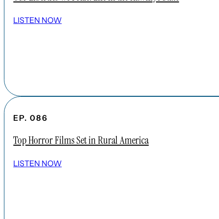
LISTEN NOW
EP. 086
Top Horror Films Set in Rural America
LISTEN NOW