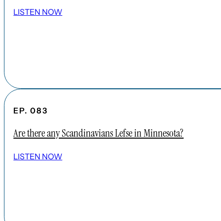
LISTEN NOW
EP. 083
Are there any Scandinavians Lefse in Minnesota?
LISTEN NOW