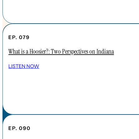
EP. 079
What is a Hoosier?: Two Perspectives on Indiana
SHOW ALL EPISODES
LISTEN NOW
Take a Look Around
NAVIGATE
HOME
ABOUT
FAQs
CONTENT
EP. 090
APPLE PODCAST