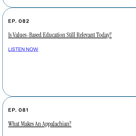
EP. 082
Is Values-Based Education Still Relevant Today?
LISTEN NOW
EP. 081
What Makes An Appalachian?