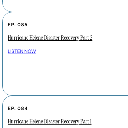
EP. 085
Hurricane Helene Disaster Recovery Part 2
LISTEN NOW
EP. 084
Hurricane Helene Disaster Recovery Part 1