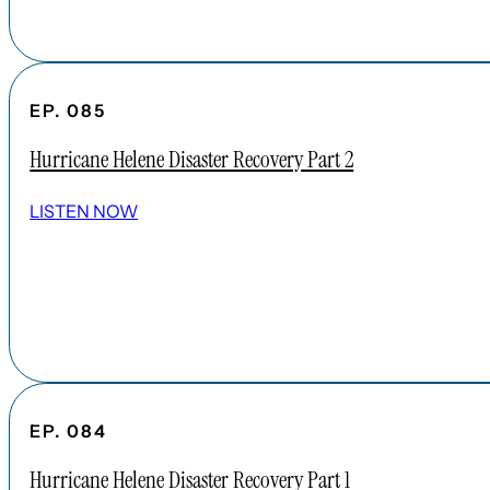
EP. 085
Hurricane Helene Disaster Recovery Part 2
LISTEN NOW
EP. 084
Hurricane Helene Disaster Recovery Part 1