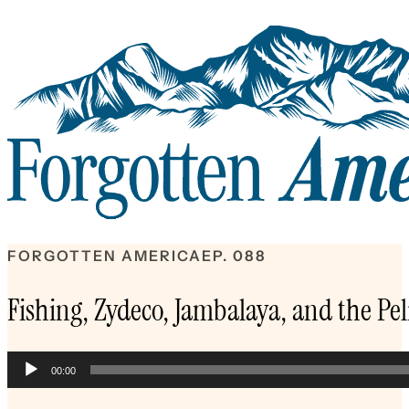
FORGOTTEN AMERICA
EP. 088
Fishing, Zydeco, Jambalaya, and the Pel
Audio
00:00
Player