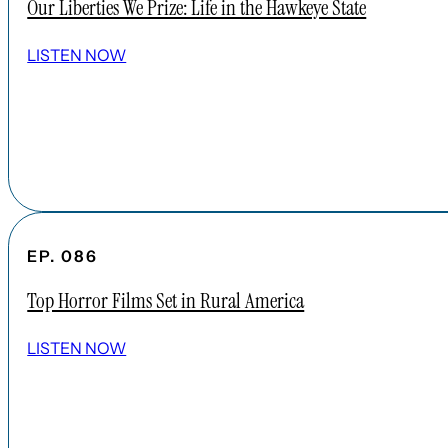
Our Liberties We Prize: Life in the Hawkeye State
LISTEN NOW
EP. 086
Top Horror Films Set in Rural America
LISTEN NOW