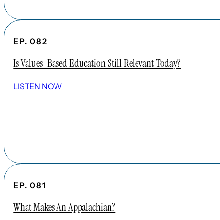
EP. 082
Is Values-Based Education Still Relevant Today?
LISTEN NOW
EP. 081
What Makes An Appalachian?