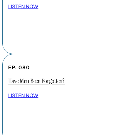
LISTEN NOW
EP. 080
Have Men Been Forgotten?
LISTEN NOW