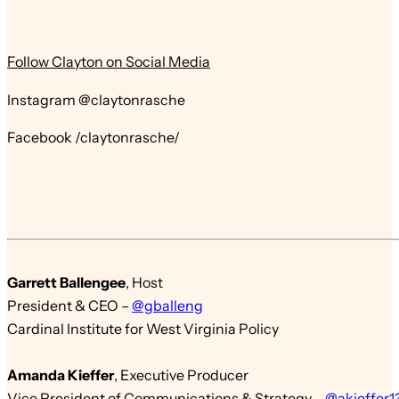
Follow Clayton on Social Media
Instagram @claytonrasche
Facebook /claytonrasche/
Garrett Ballengee
,
Host
President & CEO
–
@gballeng
Cardinal Institute for West Virginia Policy
Amanda Kieffer
,
Executive Producer
Vice President of Communications & St
r
ategy
–
@akieffer1