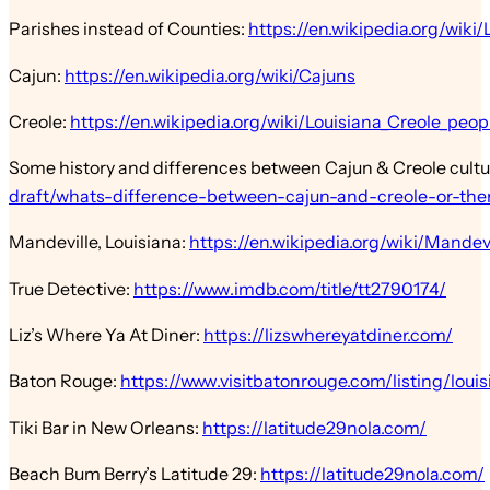
Parishes instead of Counties:
https://en.wikipedia.org/wiki/
Cajun:
https://en.wikipedia.org/wiki/Cajuns
Creole:
https://en.wikipedia.org/wiki/Louisiana_Creole_peop
Some history and differences between Cajun & Creole cult
draft/whats-difference-between-cajun-and-creole-or-the
Mandeville, Louisiana:
https://en.wikipedia.org/wiki/Mandevi
True Detective:
https://www.imdb.com/title/tt2790174/
Liz’s Where Ya At Diner:
https://lizswhereyatdiner.com/
Baton Rouge:
https://www.visitbatonrouge.com/listing/louis
Tiki Bar in New Orleans:
https://latitude29nola.com/
Beach Bum Berry’s Latitude 29:
https://latitude29nola.com/