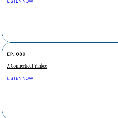
LISTEN NOW
EP. 089
A Connecticut Yankee
LISTEN NOW