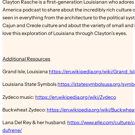
Clayton Rasche is a first-generation Louisianan who adores h
America podcast to share about the incredibly rich culture 
seen in everything from the architecture to the political sys
Cajun and Creole culture and about the variety of small and lar
love this exploration of Louisiana through Clayton’s eyes.
Additional Resources
Grand Isle, Louisiana
https://en.wikipedia.org/wiki/Grand_Isl
Louisiana State Symbols
https://statesymbolsusa.org/symbo
Zydeco music:
https://en.wikipedia.org/wiki/Zydeco
Buckwheat Zydeco:
https://en.wikipedia.org/wiki/Buckwhe
Lana Del Rey & her husband:
https://www.elle.com/culture/
dufrene/