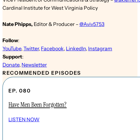
Cardinal Institute for West Virginia Policy
Nate Phipps
,
Edit
or & Producer
–
@Aviv5753
Follow
:
YouTube
,
Twitter
,
Facebook
,
LinkedIn
,
Instagram
Support
:
Donate
,
Newsletter
RECOMMENDED EPISODES
EP. 080
Have Men Been Forgotten?
LISTEN NOW