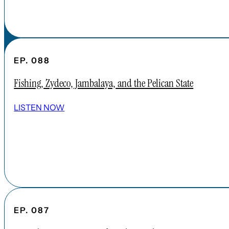
EP. 088
Fishing, Zydeco, Jambalaya, and the Pelican State
LISTEN NOW
EP. 087