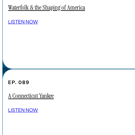
APPLE PODCAST
Waterfolk & the Shaping of America
SPOTIFY
EPISODES
LISTEN NOW
CONNECT
DONATIONS
CONTACT
The Forgotten America Podcast is a
subsidiary brand of the Cardinal Institute.
EP. 089
Click below to learn more about Cardinal
A Connecticut Yankee
Institute.
ABOUT CARDINAL INSTITUTE
LISTEN NOW