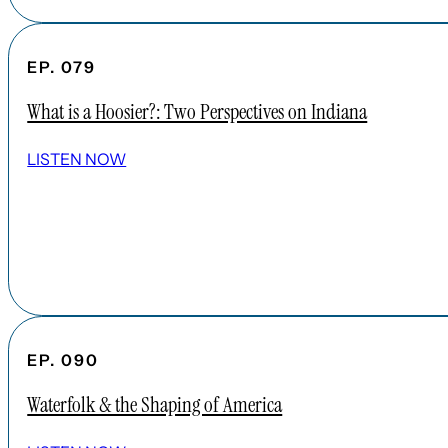
EP. 079
What is a Hoosier?: Two Perspectives on Indiana
LISTEN NOW
EP. 090
Waterfolk & the Shaping of America