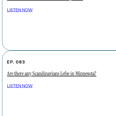
LISTEN NOW
EP. 083
Are there any Scandinavians Lefse in Minnesota?
LISTEN NOW