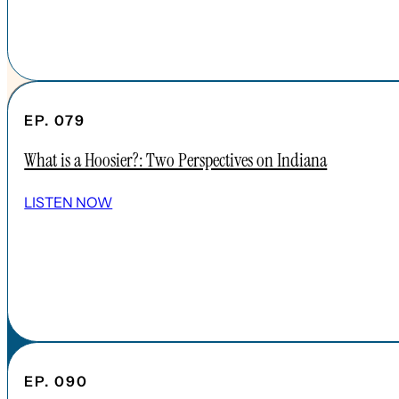
EP. 079
What is a Hoosier?: Two Perspectives on Indiana
SHOW ALL EPISODES
LISTEN NOW
Take a Look Around
NAVIGATE
HOME
ABOUT
FAQs
CONTENT
EP. 090