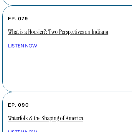
EP. 079
What is a Hoosier?: Two Perspectives on Indiana
LISTEN NOW
EP. 090
Waterfolk & the Shaping of America