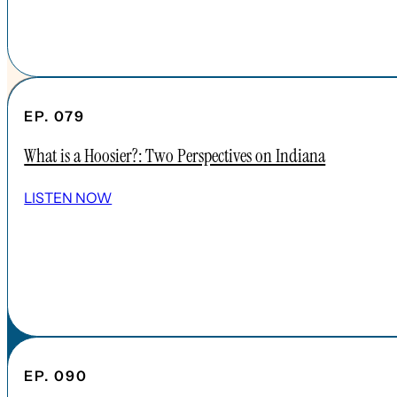
EP. 079
What is a Hoosier?: Two Perspectives on Indiana
SHOW ALL EPISODES
LISTEN NOW
Take a Look Around
NAVIGATE
HOME
ABOUT
FAQs
CONTENT
EP. 090