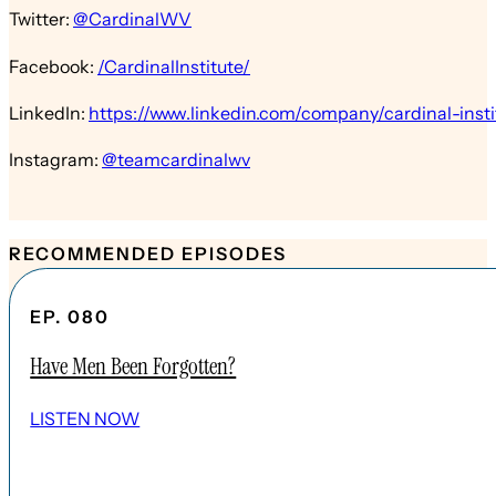
Twitter:
@CardinalWV
Facebook:
/CardinalInstitute/
LinkedIn:
https://www.linkedin.com/company/cardinal-insti
Instagram:
@teamcardinalwv
RECOMMENDED EPISODES
EP. 080
Have Men Been Forgotten?
LISTEN NOW