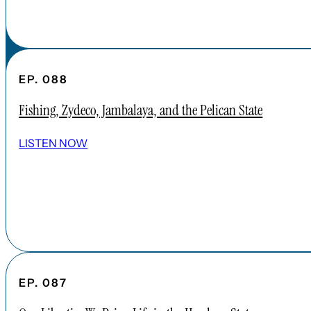
EP. 088
Fishing, Zydeco, Jambalaya, and the Pelican State
LISTEN NOW
EP. 087