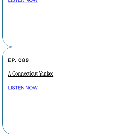
LISTEN NOW
EP. 089
A Connecticut Yankee
LISTEN NOW