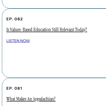
EP. 082
Is Values-Based Education Still Relevant Today?
LISTEN NOW
EP. 081
What Makes An Appalachian?