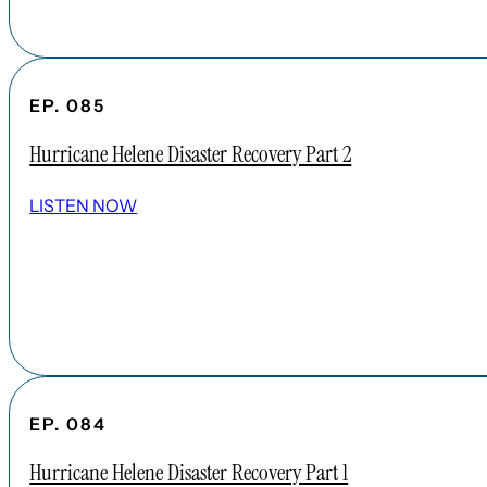
EP. 085
Hurricane Helene Disaster Recovery Part 2
LISTEN NOW
EP. 084
Hurricane Helene Disaster Recovery Part 1