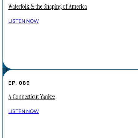
APPLE PODCAST
Waterfolk & the Shaping of America
SPOTIFY
EPISODES
LISTEN NOW
CONNECT
DONATIONS
CONTACT
The Forgotten America Podcast is a
subsidiary brand of the Cardinal Institute.
EP. 089
Click below to learn more about Cardinal
A Connecticut Yankee
Institute.
ABOUT CARDINAL INSTITUTE
LISTEN NOW