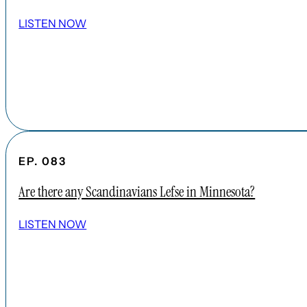
LISTEN NOW
EP. 083
Are there any Scandinavians Lefse in Minnesota?
LISTEN NOW