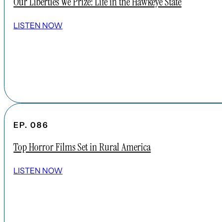
Our Liberties We Prize: Life in the Hawkeye State
LISTEN NOW
EP. 086
Top Horror Films Set in Rural America
LISTEN NOW