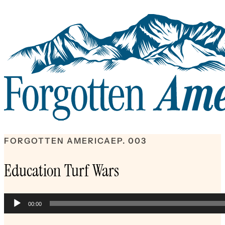
FORGOTTEN AMERICA
EP. 003
Education Turf Wars
Audio
00:00
Player