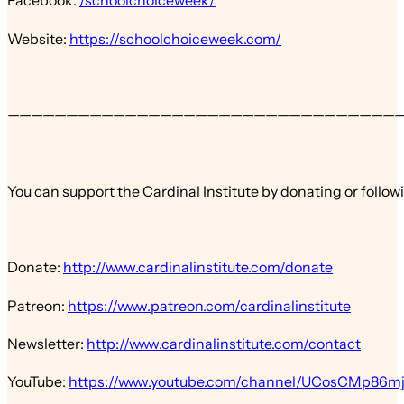
Facebook:
/schoolchoiceweek/
Website:
https://schoolchoiceweek.com/
—————————————————————————————————
You can support the Cardinal Institute by donating or follow
Donate:
http://www.cardinalinstitute.com/donate
Patreon:
https://www.patreon.com/cardinalinstitute
Newsletter:
http://www.cardinalinstitute.com/contact
YouTube:
https://www.youtube.com/channel/UCosCMp86