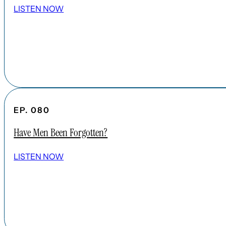
LISTEN NOW
EP. 080
Have Men Been Forgotten?
LISTEN NOW