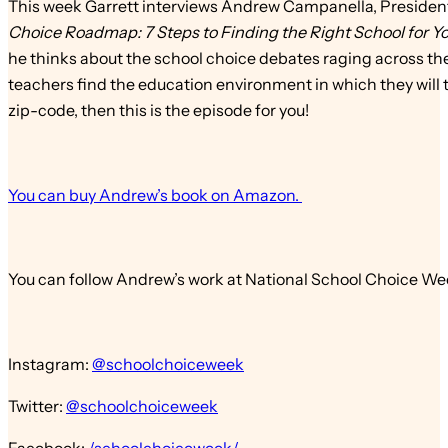
This week Garrett interviews Andrew Campanella, Presiden
Choice Roadmap: 7 Steps to Finding the Right School for Yo
he thinks about the school choice debates raging across th
teachers find the education environment in which they will th
zip-code, then this is the episode for you!
You can buy Andrew’s book on Amazon.
You can follow Andrew’s work at National School Choice We
Instagram:
@schoolchoiceweek
Twitter:
@schoolchoiceweek