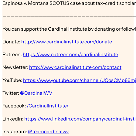
Espinosa v. Montana SCOTUS case about tax-credit schola
—————————————————————————————————
You can support the Cardinal Institute by donating or follow
Donate:
http://www.cardinalinstitute.com/donate
Patreon:
https://www.patreon.com/cardinalinstitute
Newsletter:
http://www.cardinalinstitute.com/contact
YouTube:
https://www.youtube.com/channel/UCosCMp86
Twitter:
@CardinalWV
Facebook:
/CardinalInstitute/
LinkedIn:
https://www.linkedin.com/company/cardinal-insti
Instagram:
@teamcardinalwv