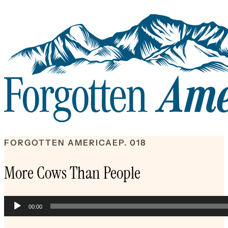
FORGOTTEN AMERICA
EP. 018
More Cows Than People
Audio
00:00
Player