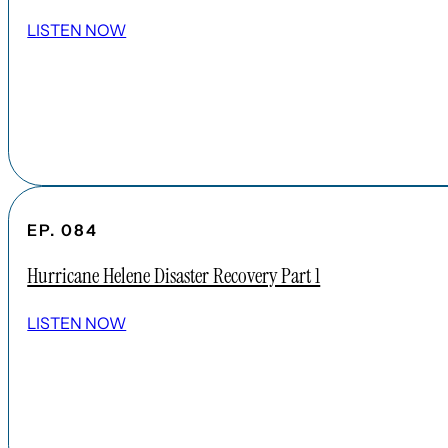
LISTEN NOW
EP. 084
Hurricane Helene Disaster Recovery Part 1
LISTEN NOW