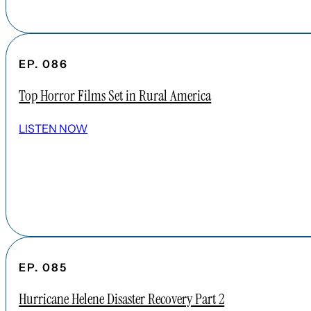
EP. 086
Top Horror Films Set in Rural America
LISTEN NOW
EP. 085
Hurricane Helene Disaster Recovery Part 2