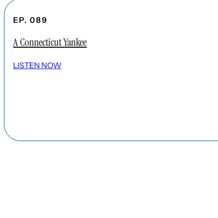
EP. 089
A Connecticut Yankee
LISTEN NOW