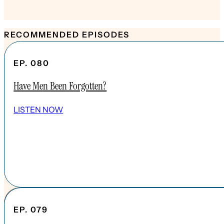
RECOMMENDED EPISODES
EP. 080
Have Men Been Forgotten?
LISTEN NOW
EP. 079