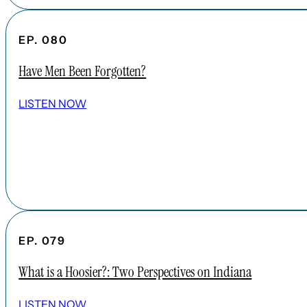
EP. 080
Have Men Been Forgotten?
LISTEN NOW
EP. 079
What is a Hoosier?: Two Perspectives on Indiana
LISTEN NOW