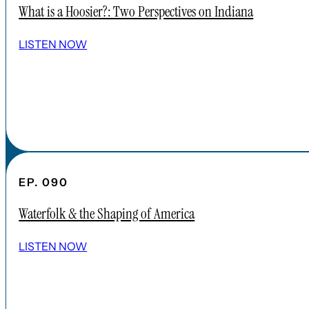
What is a Hoosier?: Two Perspectives on Indiana
SHOW ALL EPISODES
LISTEN NOW
Take a Look Around
NAVIGATE
HOME
ABOUT
FAQs
CONTENT
EP. 090
APPLE PODCAST
Waterfolk & the Shaping of America
SPOTIFY
EPISODES
LISTEN NOW
CONNECT
DONATIONS