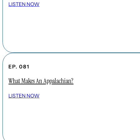
LISTEN NOW
EP. 081
What Makes An Appalachian?
LISTEN NOW