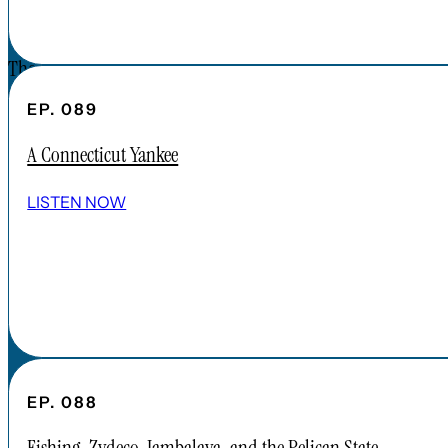
CONTACT
The Forgotten America Podcast is a
subsidiary brand of the Cardinal Institute.
EP. 089
Click below to learn more about Cardinal
A Connecticut Yankee
Institute.
ABOUT CARDINAL INSTITUTE
LISTEN NOW
EP. 088