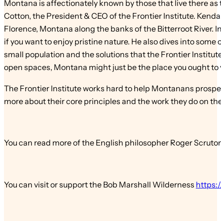
Montana is affectionately known by those that live there as 
Cotton, the President & CEO of the Frontier Institute. Kendal
Florence, Montana along the banks of the Bitterroot River. In 
if you want to enjoy pristine nature. He also dives into some
small population and the solutions that the Frontier Institut
open spaces, Montana might just be the place you ought to v
The Frontier Institute works hard to help Montanans prospe
more about their core principles and the work they do on the
You can read more of the English philosopher Roger Scruton
You can visit or support the Bob Marshall Wilderness
https: