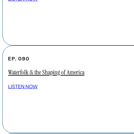
EP. 090
Waterfolk & the Shaping of America
LISTEN NOW