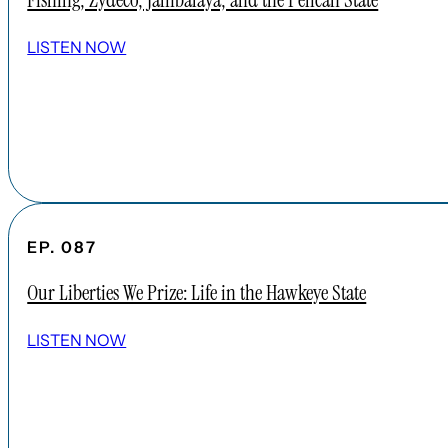
Fishing, Zydeco, Jambalaya, and the Pelican State
LISTEN NOW
EP. 087
Our Liberties We Prize: Life in the Hawkeye State
LISTEN NOW