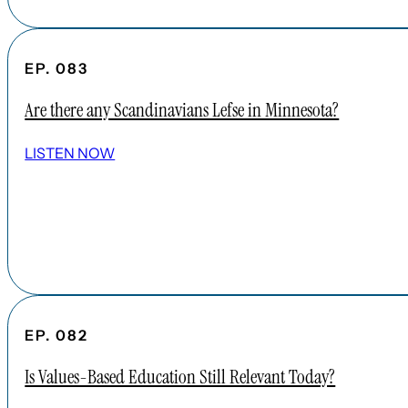
EP. 083
Are there any Scandinavians Lefse in Minnesota?
LISTEN NOW
EP. 082
Is Values-Based Education Still Relevant Today?