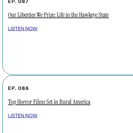
EP. 087
Our Liberties We Prize: Life in the Hawkeye State
LISTEN NOW
EP. 086
Top Horror Films Set in Rural America
LISTEN NOW