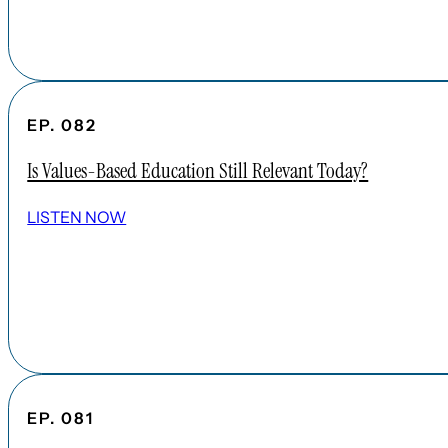
EP. 082
Is Values-Based Education Still Relevant Today?
LISTEN NOW
EP. 081