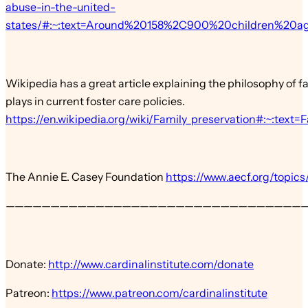
abuse-in-the-united-
states/#:~:text=Around%20158%2C900%20children%20
Wikipedia has a great article explaining the philosophy of fam
plays in current foster care policies.
https://en.wikipedia.org/wiki/Family_preservation#:~
The Annie E. Casey Foundation
https://www.aecf.org/topics
—————————————————————————————————
Donate:
http://www.cardinalinstitute.com/donate
Patreon:
https://www.patreon.com/cardinalinstitute