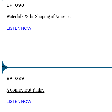
CONTENT
EP. 090
APPLE PODCAST
Waterfolk & the Shaping of America
SPOTIFY
EPISODES
LISTEN NOW
CONNECT
DONATIONS
CONTACT
The Forgotten America Podcast is a
subsidiary brand of the Cardinal Institute.
EP. 089
Click below to learn more about Cardinal
A Connecticut Yankee
Institute.
ABOUT CARDINAL INSTITUTE
LISTEN NOW