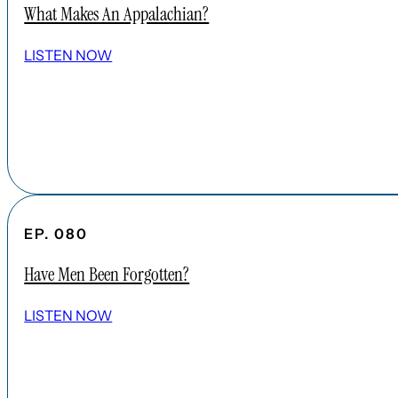
What Makes An Appalachian?
LISTEN NOW
EP. 080
Have Men Been Forgotten?
LISTEN NOW