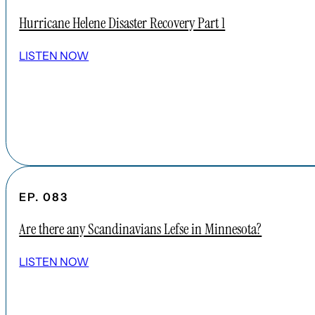
Hurricane Helene Disaster Recovery Part 1
LISTEN NOW
EP. 083
Are there any Scandinavians Lefse in Minnesota?
LISTEN NOW