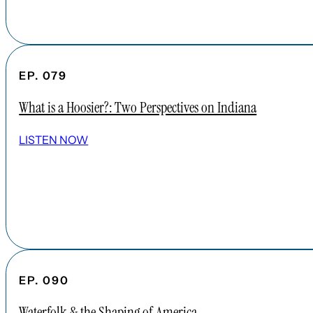
EP. 079
What is a Hoosier?: Two Perspectives on Indiana
LISTEN NOW
EP. 090
Waterfolk & the Shaping of America