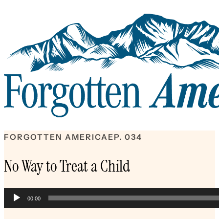
FORGOTTEN AMERICA
EP. 034
No Way to Treat a Child
Audio
00:00
Player