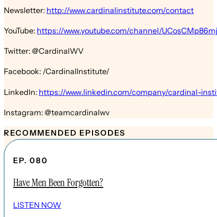
Newsletter:
http://www.cardinalinstitute.com/contact
YouTube:
https://www.youtube.com/channel/UCosCMp86
Twitter: @CardinalWV
Facebook: /CardinalInstitute/
LinkedIn:
https://www.linkedin.com/company/cardinal-insti
Instagram: @teamcardinalwv
RECOMMENDED EPISODES
EP. 080
Have Men Been Forgotten?
LISTEN NOW