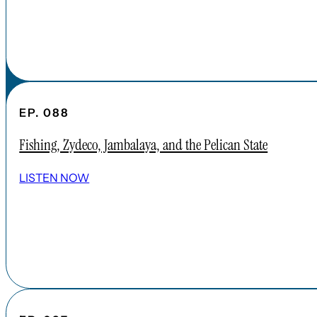
EP. 088
Fishing, Zydeco, Jambalaya, and the Pelican State
LISTEN NOW