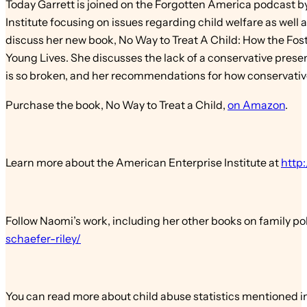
Today Garrett is joined on the Forgotten America podcast b
Institute focusing on issues regarding child welfare as well
discuss her new book, No Way to Treat A Child: How the Fos
Young Lives. She discusses the lack of a conservative prese
is so broken, and her recommendations for how conservative
Purchase the book, No Way to Treat a Child,
on Amazon
.
Learn more about the American Enterprise Institute at
http:
Follow Naomi’s work, including her other books on family pol
schaefer-riley/
You can read more about child abuse statistics mentioned i