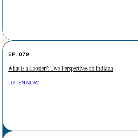
EP. 079
What is a Hoosier?: Two Perspectives on Indiana
SHOW ALL EPISODES
LISTEN NOW
Take a Look Around
NAVIGATE
HOME
ABOUT
FAQs