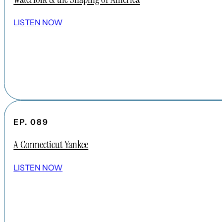
LISTEN NOW
EP. 089
A Connecticut Yankee
LISTEN NOW