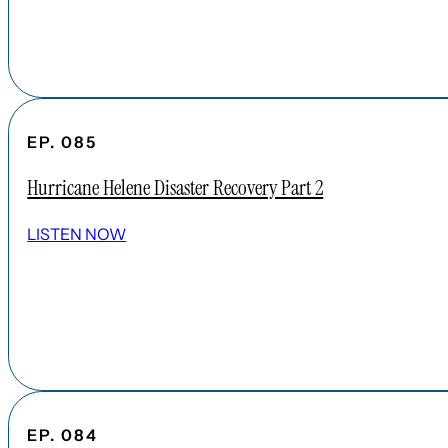
EP. 085
Hurricane Helene Disaster Recovery Part 2
LISTEN NOW
EP. 084