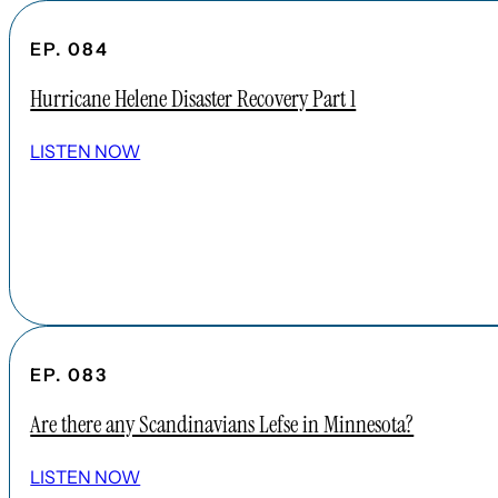
EP. 084
Hurricane Helene Disaster Recovery Part 1
LISTEN NOW
EP. 083
Are there any Scandinavians Lefse in Minnesota?
LISTEN NOW