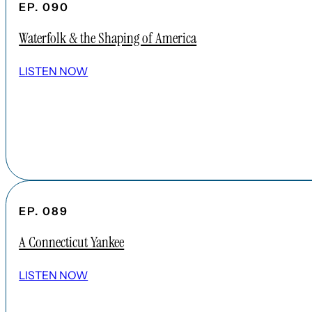
EP. 090
Waterfolk & the Shaping of America
LISTEN NOW
EP. 089
A Connecticut Yankee
LISTEN NOW