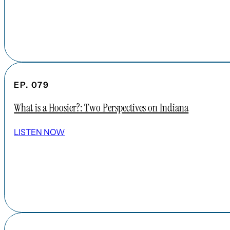
EP. 079
What is a Hoosier?: Two Perspectives on Indiana
LISTEN NOW