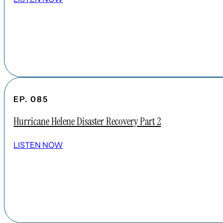
EP. 085
Hurricane Helene Disaster Recovery Part 2
LISTEN NOW