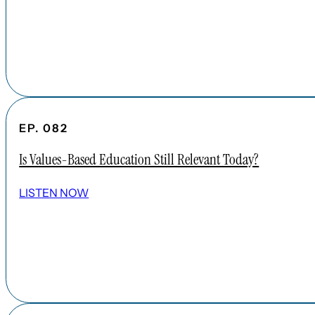
EP. 082
Is Values-Based Education Still Relevant Today?
LISTEN NOW