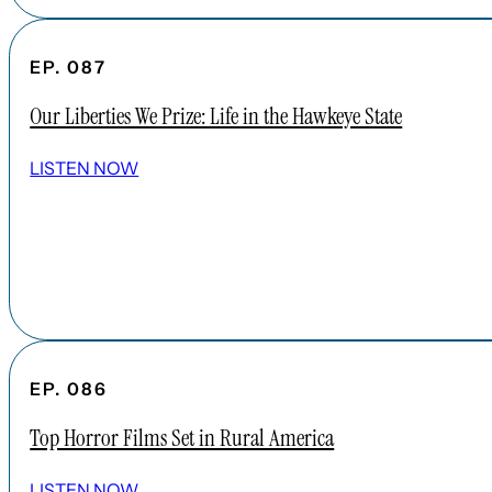
EP. 087
Our Liberties We Prize: Life in the Hawkeye State
LISTEN NOW
EP. 086
Top Horror Films Set in Rural America
LISTEN NOW