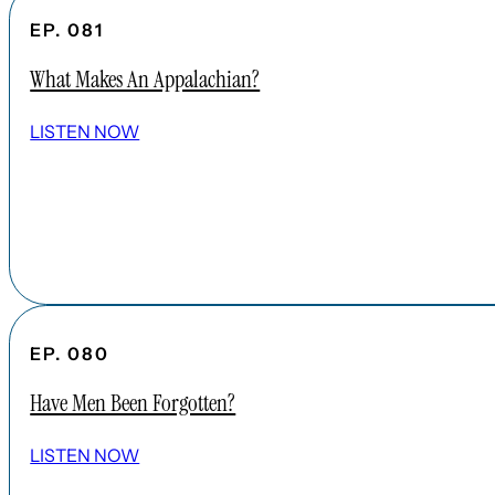
EP. 081
What Makes An Appalachian?
LISTEN NOW
EP. 080
Have Men Been Forgotten?
LISTEN NOW