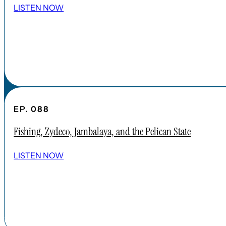
ABOUT CARDINAL INSTITUTE
LISTEN NOW
EP. 088
Fishing, Zydeco, Jambalaya, and the Pelican State
LISTEN NOW