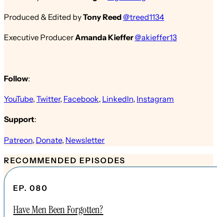
Produced & Edited by
Tony Reed
@treed1134
Executive Producer
Amanda Kieffer
@akieffer13
Follow
:
YouTube
,
Twitter
,
Facebook
,
LinkedIn
,
Instagram
Support
:
Patreon
,
Donate
,
Newsletter
RECOMMENDED EPISODES
EP. 080
Have Men Been Forgotten?