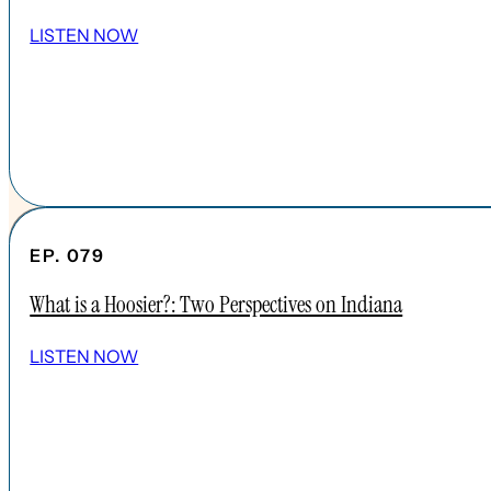
LISTEN NOW
EP. 079
What is a Hoosier?: Two Perspectives on Indiana
SHOW ALL EPISODES
LISTEN NOW
Take a Look Around
NAVIGATE
HOME
ABOUT