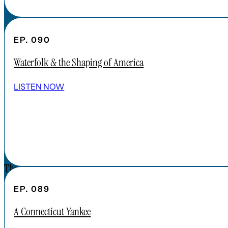
FAQs
CONTENT
EP. 090
APPLE PODCAST
Waterfolk & the Shaping of America
SPOTIFY
EPISODES
LISTEN NOW
CONNECT
DONATIONS
CONTACT
The Forgotten America Podcast is a
subsidiary brand of the Cardinal Institute.
EP. 089
Click below to learn more about Cardinal
A Connecticut Yankee
Institute.