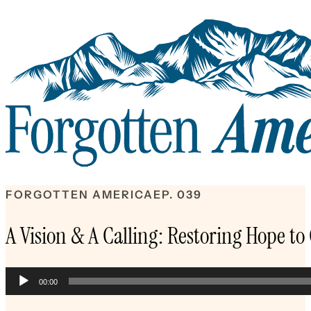
FORGOTTEN AMERICA
EP. 039
A Vision & A Calling: Restoring Hope to
Audio
00:00
Player