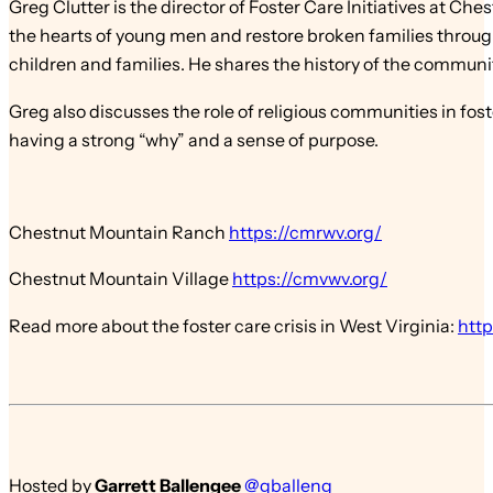
Greg Clutter is the director of Foster Care Initiatives at 
the hearts of young men and restore broken families through
children and families. He shares the history of the communi
Greg also discusses the role of religious communities in fo
having a strong “why” and a sense of purpose.
Chestnut Mountain Ranch
https://cmrwv.org/
Chestnut Mountain Village
https://cmvwv.org/
Read more about the foster care crisis in West Virginia:
http
Hosted by
Garrett Ballengee
@gballeng