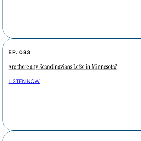
EP. 083
Are there any Scandinavians Lefse in Minnesota?
LISTEN NOW