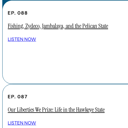
EP. 088
Fishing, Zydeco, Jambalaya, and the Pelican State
LISTEN NOW
EP. 087
Our Liberties We Prize: Life in the Hawkeye State
LISTEN NOW