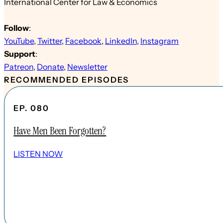
International Center for Law & Economics
Follow
:
YouTube
,
Twitter
,
Facebook
,
LinkedIn
,
Instagram
Support
:
Patreon
,
Donate
,
Newsletter
RECOMMENDED EPISODES
EP. 080
Have Men Been Forgotten?
LISTEN NOW