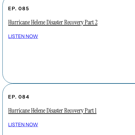
EP. 085
Hurricane Helene Disaster Recovery Part 2
LISTEN NOW
EP. 084
Hurricane Helene Disaster Recovery Part 1
LISTEN NOW