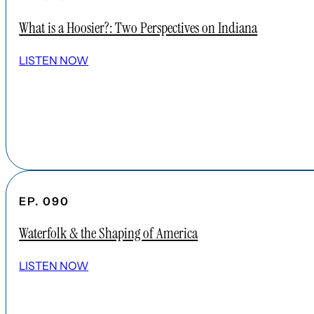
What is a Hoosier?: Two Perspectives on Indiana
LISTEN NOW
EP. 090
Waterfolk & the Shaping of America
LISTEN NOW