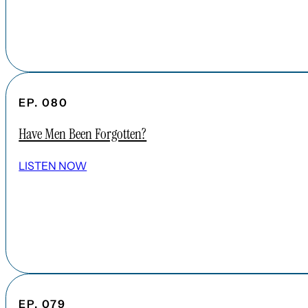
EP. 080
Have Men Been Forgotten?
LISTEN NOW
EP. 079