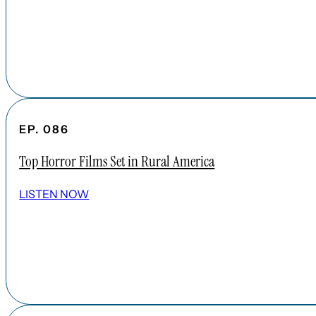
EP. 086
Top Horror Films Set in Rural America
LISTEN NOW