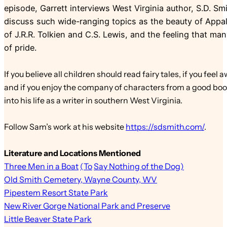
episode, Garrett interviews West Virginia author, S.D. S
discuss such wide-ranging topics as the beauty of Appal
of J.R.R. Tolkien and C.S. Lewis, and the feeling that ma
of pride.
If you believe all children should read fairy tales, if you f
and if you enjoy the company of characters from a good book
into his life as a writer in southern West Virginia.
Follow Sam’s work at his website
https://sdsmith.com/
.
Literature and Locations Mentioned
Three Men in a Boat
(To
Say Nothing of the Dog)
Old Smith Cemetery, Wayne County, WV
Pipestem Resort State Park
New River Gorge National Park and Preserve
Little Beaver State Park