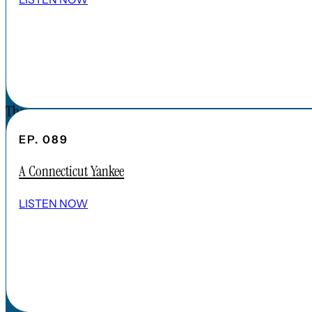
CONNECT
DONATIONS
CONTACT
The Forgotten America Podcast is a
subsidiary brand of the Cardinal Institute.
EP. 089
Click below to learn more about Cardinal
A Connecticut Yankee
Institute.
ABOUT CARDINAL INSTITUTE
LISTEN NOW