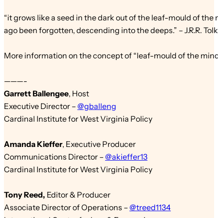
“it grows like a seed in the dark out of the leaf-mould of the
ago been forgotten, descending into the deeps.” – J.R.R. Tol
More information on the concept of
“leaf-mould
of the min
———-
Garrett Ballengee
,
Host
Executive Director –
@gballeng
Cardinal Institute for West Virginia Policy
Amanda Kieffer
,
Executive Producer
Communications Director –
@akieffer13
Cardinal Institute for West Virginia Policy
Tony Reed
,
Edit
or & Producer
Associate Director of Operations –
@treed1134