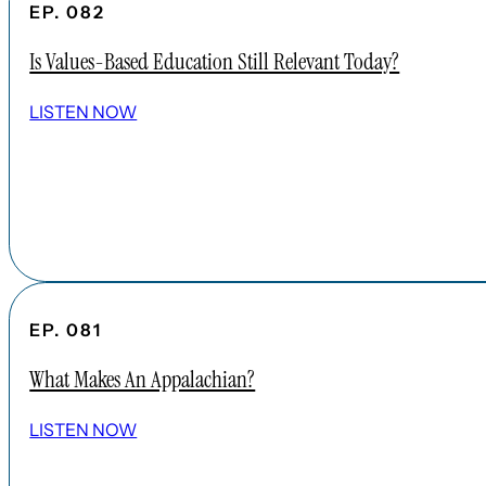
EP. 082
Is Values-Based Education Still Relevant Today?
LISTEN NOW
EP. 081
What Makes An Appalachian?
LISTEN NOW