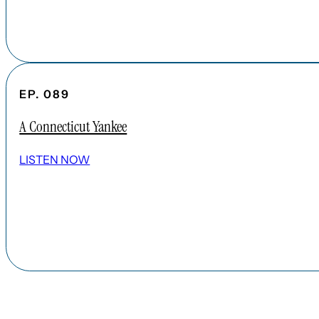
EP. 089
A Connecticut Yankee
LISTEN NOW