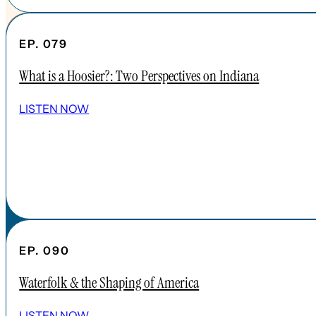
EP. 079
What is a Hoosier?: Two Perspectives on Indiana
SHOW ALL EPISODES
LISTEN NOW
Take a Look Around
NAVIGATE
HOME
ABOUT
FAQs
CONTENT
EP. 090
APPLE PODCAST
Waterfolk & the Shaping of America
SPOTIFY
EPISODES
LISTEN NOW