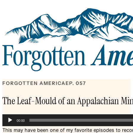
FORGOTTEN AMERICA
EP. 057
The Leaf-Mould of an Appalachian Mi
Audio
00:00
Player
This may have been one of my favorite episodes to record 