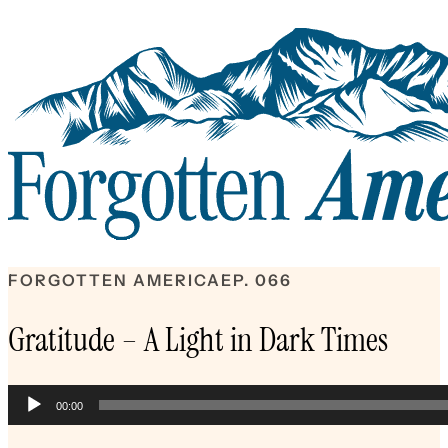
FORGOTTEN AMERICA
EP. 066
Gratitude – A Light in Dark Times
Audio
00:00
Player