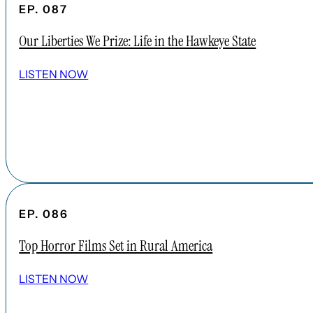
EP. 087
Our Liberties We Prize: Life in the Hawkeye State
LISTEN NOW
EP. 086
Top Horror Films Set in Rural America
LISTEN NOW