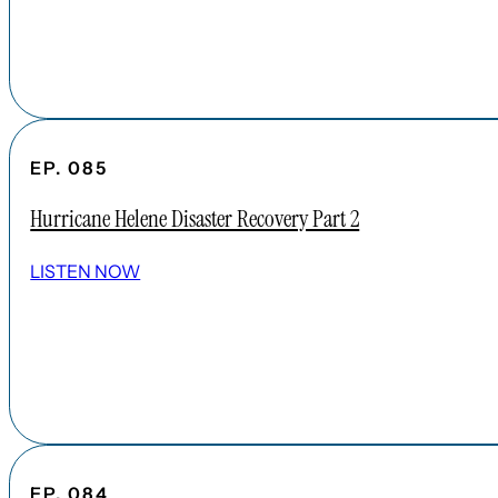
EP. 085
Hurricane Helene Disaster Recovery Part 2
LISTEN NOW
EP. 084