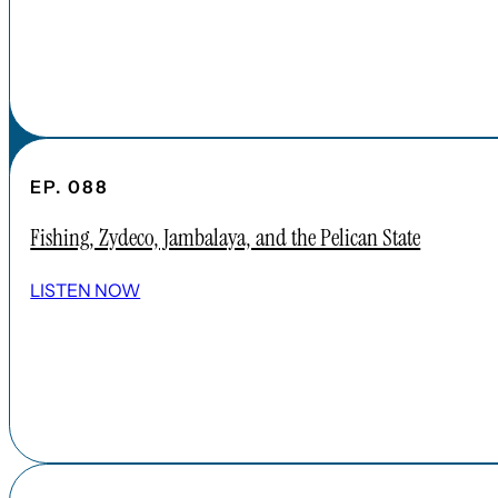
EP. 088
Fishing, Zydeco, Jambalaya, and the Pelican State
LISTEN NOW