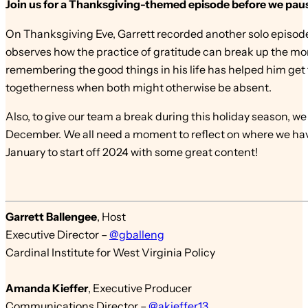
Join us for a Thanksgiving-themed episode before we pause
On Thanksgiving Eve, Garrett recorded another solo episode.
observes how the practice of gratitude can break up the mono
remembering the good things in his life has helped him get t
togetherness when both might otherwise be absent.
Also, to give our team a break during this holiday season, w
December. We all need a moment to reflect on where we have
January to start off 2024 with some great content!
Garrett Ballengee
,
Host
Executive Director –
@gballeng
Cardinal Institute for West Virginia Policy
Amanda Kieffer
,
Executive Producer
Communications Director –
@akieffer13