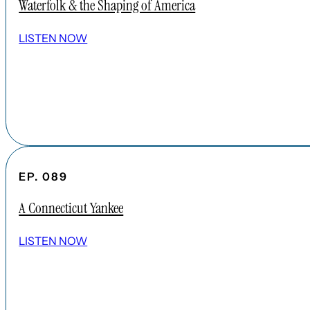
Waterfolk & the Shaping of America
LISTEN NOW
EP. 089
A Connecticut Yankee
LISTEN NOW