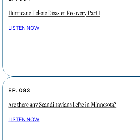
Hurricane Helene Disaster Recovery Part 1
LISTEN NOW
EP. 083
Are there any Scandinavians Lefse in Minnesota?
LISTEN NOW