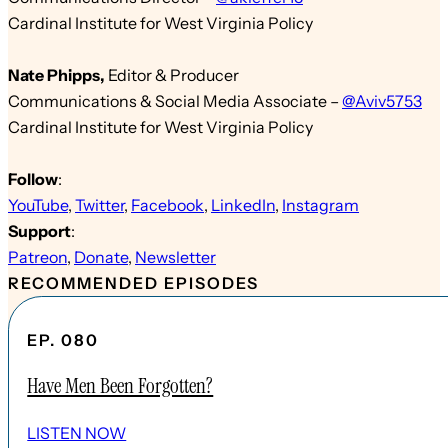
Cardinal Institute for West Virginia Policy
Nate Phipps
,
Edit
or & Producer
Communications & Social Media Associate
–
@Aviv5753
Cardinal Institute for West Virginia Policy
Follow
:
YouTube
,
Twitter
,
Facebook
,
LinkedIn
,
Instagram
Support
:
Patreon
,
Donate
,
Newsletter
RECOMMENDED EPISODES
EP. 080
Have Men Been Forgotten?
LISTEN NOW