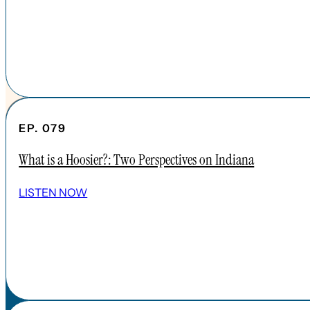
EP. 079
What is a Hoosier?: Two Perspectives on Indiana
SHOW ALL EPISODES
LISTEN NOW
Take a Look Around
NAVIGATE
HOME
ABOUT
FAQs