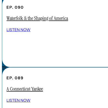
CONTENT
EP. 090
APPLE PODCAST
Waterfolk & the Shaping of America
SPOTIFY
EPISODES
LISTEN NOW
CONNECT
DONATIONS
CONTACT
The Forgotten America Podcast is a
subsidiary brand of the Cardinal Institute.
EP. 089
Click below to learn more about Cardinal
A Connecticut Yankee
Institute.
ABOUT CARDINAL INSTITUTE
LISTEN NOW