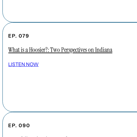
EP. 079
What is a Hoosier?: Two Perspectives on Indiana
LISTEN NOW
EP. 090