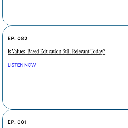
EP. 082
Is Values-Based Education Still Relevant Today?
LISTEN NOW
EP. 081