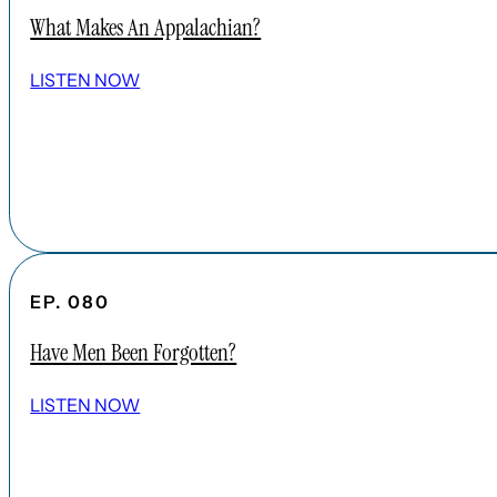
What Makes An Appalachian?
LISTEN NOW
EP. 080
Have Men Been Forgotten?
LISTEN NOW